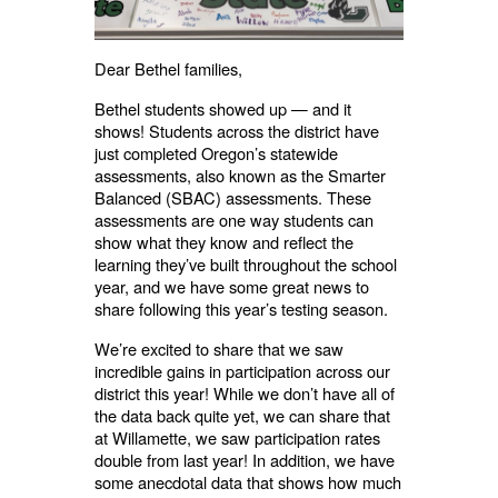
Dear Bethel families,
Bethel students showed up — and it
shows! Students across the district have
just completed Oregon’s statewide
assessments, also known as the Smarter
Balanced (SBAC) assessments. These
assessments are one way students can
show what they know and reflect the
learning they’ve built throughout the school
year, and we have some great news to
share following this year’s testing season.
We’re excited to share that we saw
incredible gains in participation across our
district this year! While we don’t have all of
the data back quite yet, we can share that
at Willamette, we saw participation rates
double from last year! In addition, we have
some anecdotal data that shows how much