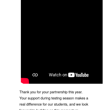
Thank you for your partnership this year.
Your support during testing season makes a
real difference for our students, and we look