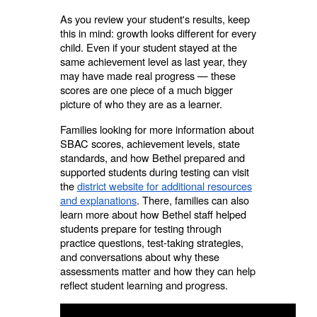
As you review your student's results, keep
this in mind: growth looks different for every
child. Even if your student stayed at the
same achievement level as last year, they
may have made real progress — these
scores are one piece of a much bigger
picture of who they are as a learner.
Families looking for more information about
SBAC scores, achievement levels, state
standards, and how Bethel prepared and
supported students during testing can visit
the
district website for additional resources
and explanations
. There, families can also
learn more about how Bethel staff helped
students prepare for testing through
practice questions, test-taking strategies,
and conversations about why these
assessments matter and how they can help
reflect student learning and progress.