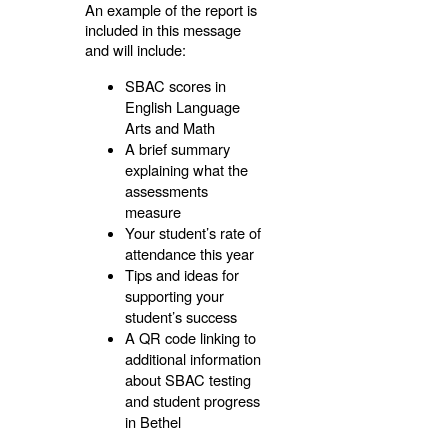
An example of the report is
included in this message
and will include:
SBAC scores in
English Language
Arts and Math
A brief summary
explaining what the
assessments
measure
Your student’s rate of
attendance this year
Tips and ideas for
supporting your
student’s success
A QR code linking to
additional information
about SBAC testing
and student progress
in Bethel