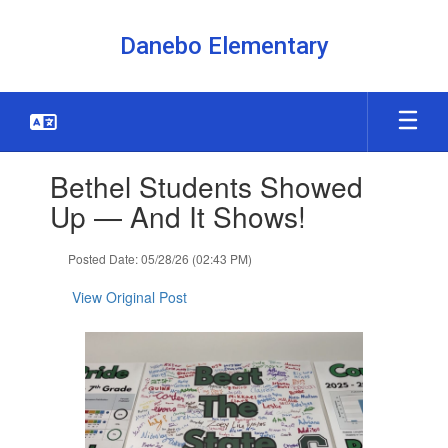
Skip
to
Danebo Elementary
main
content
Contains
Bethel Students Showed
1
slides.
Up — And It Shows!
Use
the
Posted Date: 05/28/26 (02:43 PM)
next
and
View Original Post
previous
buttons
to
navigate.