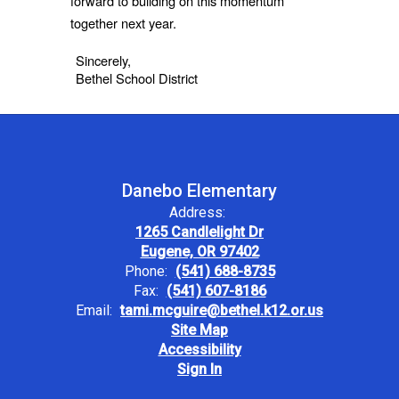
forward to building on this momentum
together next year.
Sincerely,
Bethel School District
Danebo Elementary
Address:
1265 Candlelight Dr
Eugene, OR 97402
Phone:
(541) 688-8735
Fax:
(541) 607-8186
Email:
tami.mcguire@bethel.k12.or.us
Site Map
Accessibility
Sign In