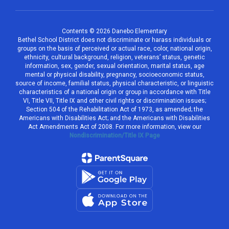
Contents © 2026 Danebo Elementary
Bethel School District does not discriminate or harass individuals or
groups on the basis of perceived or actual race, color, national origin,
ethnicity, cultural background, religion, veterans’ status, genetic
information, sex, gender, sexual orientation, marital status, age
mental or physical disability, pregnancy, socioeconomic status,
source of income, familial status, physical characteristic, or linguistic
characteristics of a national origin or group in accordance with Title
VI, Title VII, Title IX and other civil rights or discrimination issues;
Section 504 of the Rehabilitation Act of 1973, as amended; the
Americans with Disabilities Act; and the Americans with Disabilities
Act Amendments Act of 2008. For more information, view our
Nondiscrimination/Title IX Page