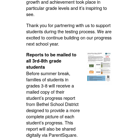
growth and achievement took place in
particular grade levels and it’s inspiring to
see.
Thank you for partnering with us to support
students during the testing process. We are
excited to continue building on our progress
next school year.
Reports to be mailed to
all 3rd-8th grade
students
Before summer break,
families of students in
grades 3-8 will receive a
mailed copy of their
student’s progress report
from Bethel School District
designed to provide a more
complete picture of each
student’s progress. This
report will also be shared
digitally via ParentSquare.