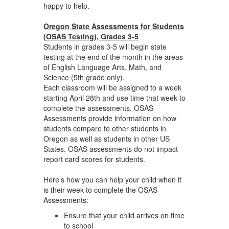
happy to help.
Oregon State Assessments for Students
(OSAS Testing), Grades 3-5
Students in grades 3-5 will begin state
testing at the end of the month in the areas
of English Language Arts, Math, and
Science (5th grade only).
Each classroom will be assigned to a week
starting April 28th and use time that week to
complete the assessments. OSAS
Assessments provide information on how
students compare to other students in
Oregon as well as students in other US
States. OSAS assessments do not impact
report card scores for students.
Here's how you can help your child when it
is their week to complete the OSAS
Assessments:
Ensure that your child arrives on time
to school