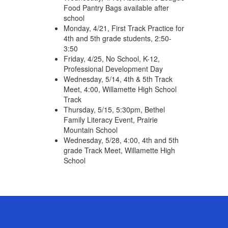
Food Pantry Bags available after
school
Monday, 4/21, First Track Practice for
4th and 5th grade students, 2:50-
3:50
Friday, 4/25, No School, K-12,
Professional Development Day
Wednesday, 5/14, 4th & 5th Track
Meet, 4:00, Willamette High School
Track
Thursday, 5/15, 5:30pm, Bethel
Family Literacy Event, Prairie
Mountain School
Wednesday, 5/28, 4:00, 4th and 5th
grade Track Meet, Willamette High
School