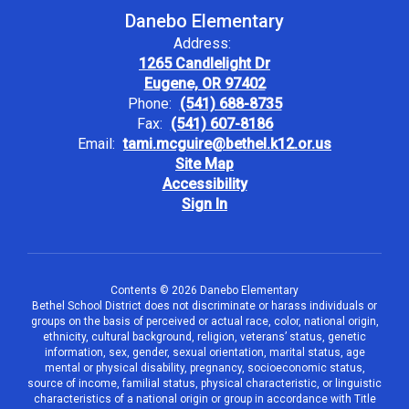
Danebo Elementary
Address:
1265 Candlelight Dr
Eugene, OR 97402
Phone:
(541) 688-8735
Fax:
(541) 607-8186
Email:
tami.mcguire@bethel.k12.or.us
Site Map
Accessibility
Sign In
Contents © 2026 Danebo Elementary
Bethel School District does not discriminate or harass individuals or
groups on the basis of perceived or actual race, color, national origin,
ethnicity, cultural background, religion, veterans’ status, genetic
information, sex, gender, sexual orientation, marital status, age
mental or physical disability, pregnancy, socioeconomic status,
source of income, familial status, physical characteristic, or linguistic
characteristics of a national origin or group in accordance with Title