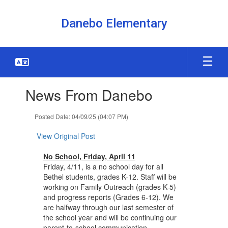
Skip
to
Danebo Elementary
main
content
Contains
News From Danebo
1
slides.
Use
Posted Date: 04/09/25 (04:07 PM)
the
next
View Original Post
and
previous
No School, Friday, April 11
buttons
Friday, 4/11, is a no school day for all
to
Bethel students, grades K-12. Staff will be
navigate.
working on Family Outreach (grades K-5)
and progress reports (Grades 6-12). We
are halfway through our last semester of
the school year and will be continuing our
parent-to-school communication.