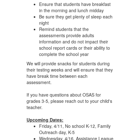
Ensure that students have breakfast
in the morning and lunch midday
Be sure they get plenty of sleep each
night
Remind students that the
assessments provide adults
information and do not impact their
school report cards or their ability to
complete the school year
We will provide snacks for students during
their testing weeks and will ensure that they
have break time between each
assessment.
If you have questions about OSAS for
grades 3-5, please reach out to your child's
teacher.
Upcoming Dates:
Friday, 4/11, No school K-12, Family
Outreach day, K-5
Wednesday, 4/16, Assistance League