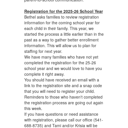
Registration for the 2025-26 School Year
Bethel asks families to review registration
information for the coming school year for
each child in their family. This year, we
started the process a little earlier than in the
past as a way to gather better enrollment
information. This will allow us to plan for
staffing for next year.
We have many families who have not yet
completed the registration for the 25-26
school year and we would love to have you
complete it right away.
You should have received an email with a
link to the registration site and a snap code
that you will need to register your child.
Reminders to those who haven't completed
the registration process are going out again
this week.
If you have questions or need assistance
with registration, please call our office (541-
688-8735) and Tami and/or Krisia will be