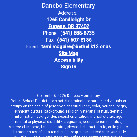
Danebo Elementary
Address:
1265 Candlelight Dr
Eugene, OR 97402
Phone:
(541) 688-8735
Fax:
(541) 607-8186
Email:
tami.mcguire@bethel.k12.or.us
Site Map
Accessibility
Sign In
Contents © 2026 Danebo Elementary
Bethel School District does not discriminate or harass individuals or
groups on the basis of perceived or actual race, color, national origin,
ethnicity, cultural background, religion, veterans’ status, genetic
information, sex, gender, sexual orientation, marital status, age
mental or physical disability, pregnancy, socioeconomic status,
source of income, familial status, physical characteristic, or linguistic
characteristics of a national origin or group in accordance with Title