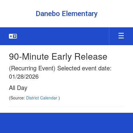
Skip
to
Danebo Elementary
main
content
90-Minute Early Release
(Recurring Event) Selected event date:
01/28/2026
All Day
(Source:
District Calendar
)